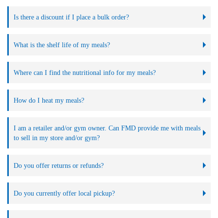
Is there a discount if I place a bulk order?
What is the shelf life of my meals?
Where can I find the nutritional info for my meals?
How do I heat my meals?
I am a retailer and/or gym owner. Can FMD provide me with meals
to sell in my store and/or gym?
Do you offer returns or refunds?
Do you currently offer local pickup?