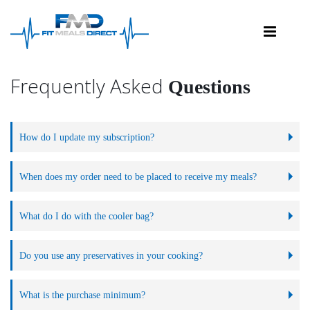
FAQs
Frequently Asked
Questions
How do I update my subscription?
When does my order need to be placed to receive my meals?
What do I do with the cooler bag?
Do you use any preservatives in your cooking?
What is the purchase minimum?