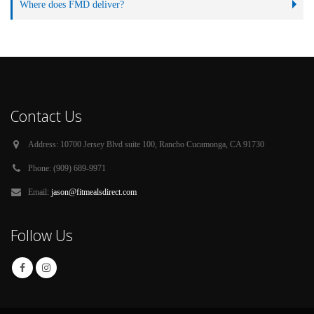
Where does FMD deliver?
Contact Us
Address:
10700 Jersey Blvd suite 100, Rancho Cucamonga, CA 91730
Phone:
(909) 689-9971
Email:
jason@fitmealsdirect.com
Follow Us